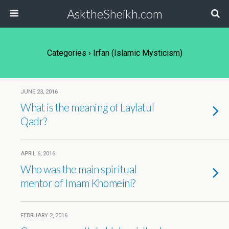
AsktheSheikh.com
Categories ›
Irfan (Islamic Mysticism)
JUNE 23, 2016
What is the meaning of Laylatul
Qadr?
APRIL 6, 2016
Who was the main spiritual
mentor of Imam Khomeini?
FEBRUARY 2, 2016