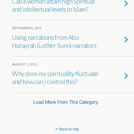
Can a woman attain high spiritual
and intellectual levels in Islam?
SEPTEMBER 6, 2015
Using narrations from Abu
Horayrah & other Sunni narrators
AUGUST 1, 2015
Why does my spirituality fluctuate
and how can I control this?
Load More From This Category…
Back to top