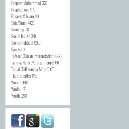
Prophet Muhammad
(13)
Prophethood
(14)
Racism & Islam
(4)
Shia/Sunni
(42)
Smoking
(3)
Social Issues
(14)
Social-Political
(20)
Sports
(1)
Tafseer (Quran Interpretation)
(22)
Tahir & Najis (Pure & Impure)
(4)
Taqlid (Following a Marja')
(5)
The Hereafter
(15)
Women
(40)
Wudhu
(4)
Youth
(26)