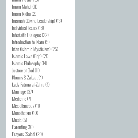
Imam Mahdi
(11)
Imam Ridha
(2)
Imamah (Divine Leadership)
(13)
Individual Issues
(18)
Interfaith Dialogue
(22)
Introduction to Islam
(5)
Irfan (Islamic Mysticism)
(25)
Islamic Laws (Fiqh)
(21)
Islamic Philosophy
(14)
Justice of God
(11)
Khums & Zakaat
(4)
Lady Fatima al-Zahra
(4)
Marriage
(37)
Medicine
(7)
Miscellaneous
(11)
Monotheism
(10)
Music
(5)
Parenting
(16)
Prayers (Salat)
(29)