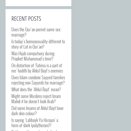
RECENT POSTS
Does the Qur’an permit same-sex
marriage?
Is today’s homosexuality different to
story of Lot in Qur’an?
Was Hijab compulsory during
Prophet Muhammad’s time?
On distortion of ‘Fatima is a part of
me’ hadith by Ahlul Bayt’s enemies
Does Islam condone Sayyed families
rejecting non-Sayyeds for marriage?
What does the ‘Ahlul Bayt’ mean?
Might some Muslims reject Imam
Mahdi if he doesn’t look Arab?
Did some Imams of Ahlul Bayt have
dark skin colour?
Is saying ‘Labbayk Ya Husayn’ a
form of shirk (polytheism)?