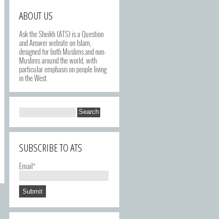
ABOUT US
Ask the Sheikh (ATS) is a Question
and Answer website on Islam,
designed for both Muslims and non-
Muslims around the world, with
particular emphasis on people living
in the West.
SUBSCRIBE TO ATS
Email*