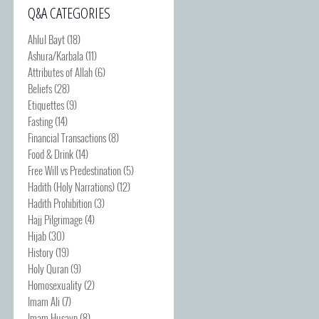
Q&A CATEGORIES
Ahlul Bayt
(18)
Ashura/Karbala
(11)
Attributes of Allah
(6)
Beliefs
(28)
Etiquettes
(9)
Fasting
(14)
Financial Transactions
(8)
Food & Drink
(14)
Free Will vs Predestination
(5)
Hadith (Holy Narrations)
(12)
Hadith Prohibition
(3)
Hajj Pilgrimage
(4)
Hijab
(30)
History
(19)
Holy Quran
(9)
Homosexuality
(2)
Imam Ali
(7)
Imam Husayn
(8)