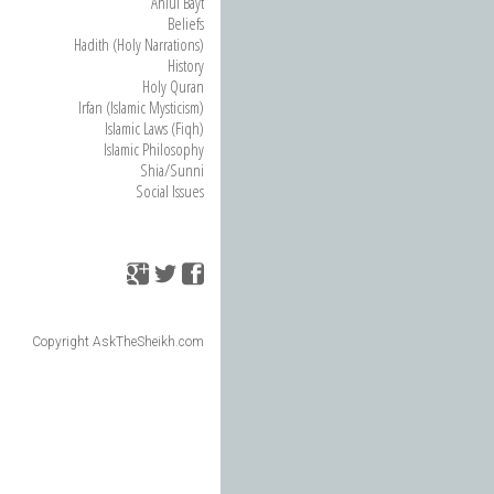
Ahlul Bayt
Beliefs
Hadith (Holy Narrations)
History
Holy Quran
Irfan (Islamic Mysticism)
Islamic Laws (Fiqh)
Islamic Philosophy
Shia/Sunni
Social Issues
Copyright AskTheSheikh.com