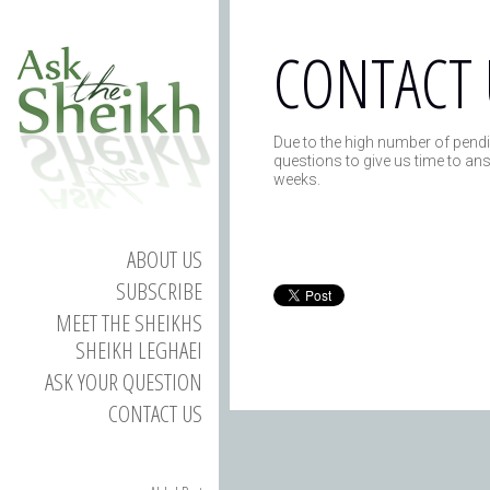
CONTACT 
Due to the high number of pendi
questions to give us time to an
weeks.
ABOUT US
SUBSCRIBE
MEET THE SHEIKHS
SHEIKH LEGHAEI
ASK YOUR QUESTION
CONTACT US