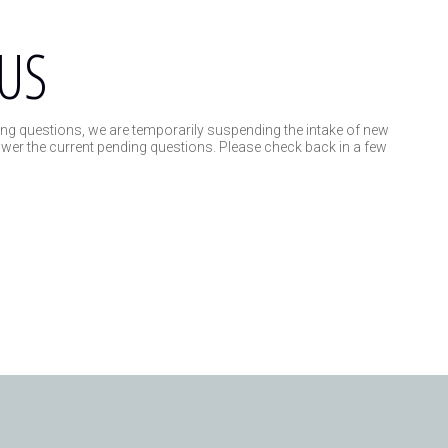
US
ng questions, we are temporarily suspending the intake of new
swer the current pending questions. Please check back in a few