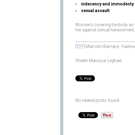
indecency and immodesty
sexual assault
Women’s covering the body as w
her against sexual harassment, i
[1]
[1] Malcolm Barnard, ‘
Fashio
Sheikh Mansour Leghaei
No related posts found