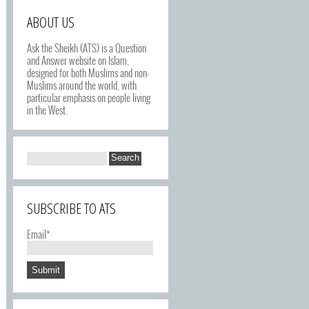
ABOUT US
Ask the Sheikh (ATS) is a Question
and Answer website on Islam,
designed for both Muslims and non-
Muslims around the world, with
particular emphasis on people living
in the West.
SUBSCRIBE TO ATS
Email*