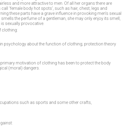
irless and more attractive to men. Of all her organs there are
 call ‘female body hot spots’, such as hair, chest, legs and
rning these parts have a grave influence in provoking men’s sexual
 smells the perfume of a gentleman, she may only enjoy its smell,
is sexually provocative.
 clothing:
n psychology about the function of clothing; protection theory
e primary motivation of clothing has been to protect the body
ical (moral) dangers.
cupations such as sports and some other crafts,
gainst: