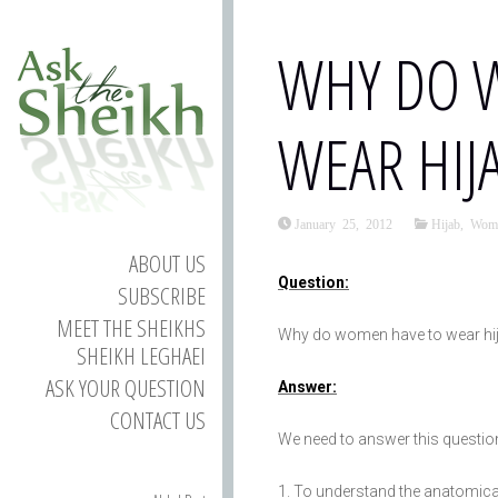
WHY DO 
WEAR HIJ
January 25, 2012
Hijab
,
Wom
ABOUT US
Question:
SUBSCRIBE
MEET THE SHEIKHS
Why do women have to wear hi
SHEIKH LEGHAEI
ASK YOUR QUESTION
Answer:
CONTACT US
We need to answer this questio
To understand the anatomical