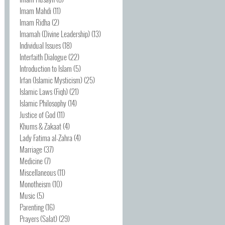
Imam Mahdi
(11)
Imam Ridha
(2)
Imamah (Divine Leadership)
(13)
Individual Issues
(18)
Interfaith Dialogue
(22)
Introduction to Islam
(5)
Irfan (Islamic Mysticism)
(25)
Islamic Laws (Fiqh)
(21)
Islamic Philosophy
(14)
Justice of God
(11)
Khums & Zakaat
(4)
Lady Fatima al-Zahra
(4)
Marriage
(37)
Medicine
(7)
Miscellaneous
(11)
Monotheism
(10)
Music
(5)
Parenting
(16)
Prayers (Salat)
(29)