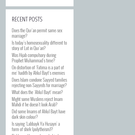
RECENT POSTS
Does the Qur’an permit same-sex
marriage?
Is today’s homosexuality different to
story of Lot in Qur’an?
Was Hijab compulsory during
Prophet Muhammad’s time?
On distortion of ‘Fatima is a part of
me’ hadith by Ahlul Bayt’s enemies
Does Islam condone Sayyed families
rejecting non-Sayyeds for marriage?
What does the ‘Ahlul Bayt’ mean?
Might some Muslims reject Imam
Mahdi if he doesn’t look Arab?
Did some Imams of Ahlul Bayt have
dark skin colour?
Is saying ‘Labbayk Ya Husayn’ a
form of shirk (polytheism)?