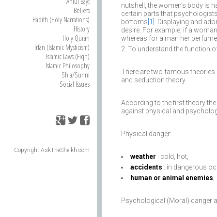
Ahlul Bayt
nutshell, the women’s body is ha
Beliefs
certain parts that psychologists
Hadith (Holy Narrations)
bottoms
[1]
. Displaying and ado
History
desire. For example, if a woman
Holy Quran
whereas for a man her perfume 
Irfan (Islamic Mysticism)
To understand the function of
Islamic Laws (Fiqh)
Islamic Philosophy
There are two famous theories i
Shia/Sunni
and seduction theory.
Social Issues
According to the first theory th
against physical and psycholog
Physical danger:
Copyright AskTheSheikh.com
weather
: cold, hot,
accidents
: in dangerous oc
human or animal enemies
,
Psychological (Moral) danger a