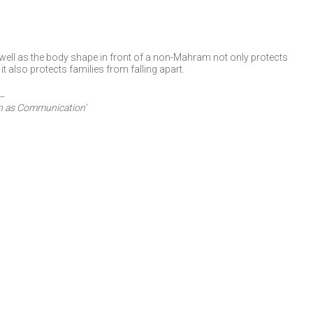
ell as the body shape in front of a non-Mahram not only protects
t also protects families from falling apart.
n as Communication’