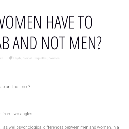
WOMEN HAVE TO
AB AND NOT MEN?
en
Hijab
,
Social Etiquettes
,
Women
jab and not men?
n from two angles:
, as well psychological differences between men and women. In a