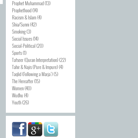
Prophet Muhammad
(13)
Prophethood
(14)
Racism & Islam
(4)
Shia/Sunni
(42)
Smoking
(3)
Social Issues
(14)
Social-Political
(20)
Sports
(1)
Tafseer (Quran Interpretation)
(22)
Tahir & Najis (Pure & Impure)
(4)
Taqlid (Following a Marja')
(5)
The Hereafter
(15)
Women
(40)
Wudhu
(4)
Youth
(26)