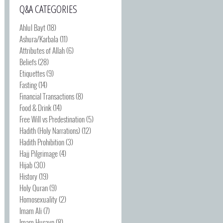
Q&A CATEGORIES
Ahlul Bayt
(18)
Ashura/Karbala
(11)
Attributes of Allah
(6)
Beliefs
(28)
Etiquettes
(9)
Fasting
(14)
Financial Transactions
(8)
Food & Drink
(14)
Free Will vs Predestination
(5)
Hadith (Holy Narrations)
(12)
Hadith Prohibition
(3)
Hajj Pilgrimage
(4)
Hijab
(30)
History
(19)
Holy Quran
(9)
Homosexuality
(2)
Imam Ali
(7)
Imam Husayn
(8)