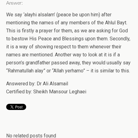
Answer:
We say ‘alayhi alsalam’ (peace be upon him) after
mentioning the names of any members of the Ahlul Bayt.
This is firstly a prayer for them, as we are asking for God
to bestow His Peace and Blessings upon them. Secondly,
it is a way of showing respect to them whenever their
names are mentioned. Another way to look at it is if a
person’s grandfather passed away, they would usually say
“Rahmatullah alay” or “Allah yerhamo” – it is similar to this.
Answered by: Dr Ali Alsamail
Certified by: Sheikh Mansour Leghaei
No related posts found