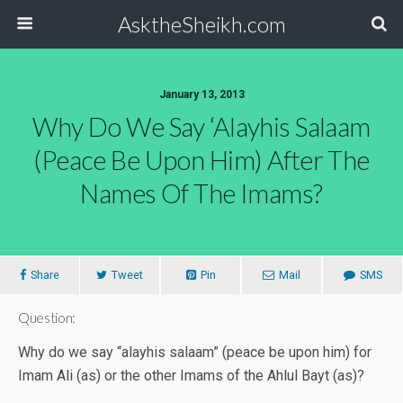
AsktheSheikh.com
January 13, 2013
Why Do We Say ‘alayhis Salaam
(peace Be Upon Him) After The
Names Of The Imams?
Share
Tweet
Pin
Mail
SMS
Question:
Why do we say “alayhis salaam” (peace be upon him) for
Imam Ali (as) or the other Imams of the Ahlul Bayt (as)?