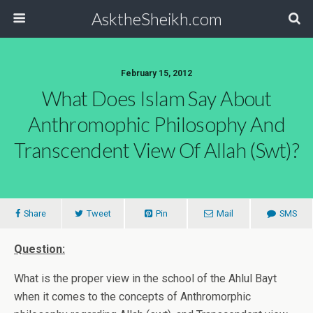
AsktheSheikh.com
February 15, 2012
What Does Islam Say About
Anthromophic Philosophy And
Transcendent View Of Allah (swt)?
Share
Tweet
Pin
Mail
SMS
Question:
What is the proper view in the school of the Ahlul Bayt
when it comes to the concepts of Anthromorphic