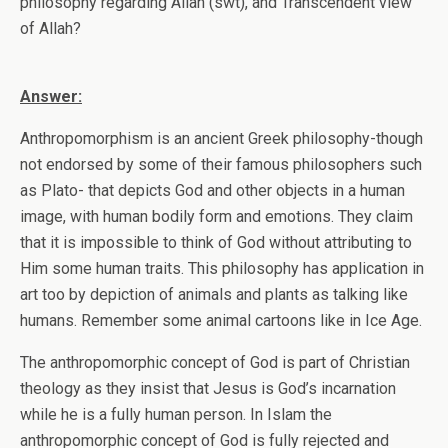
philosophy regarding Allah (swt), and Transcendent view
of Allah?
Answer:
Anthropomorphism is an ancient Greek philosophy-though
not endorsed by some of their famous philosophers such
as Plato- that depicts God and other objects in a human
image, with human bodily form and emotions. They claim
that it is impossible to think of God without attributing to
Him some human traits. This philosophy has application in
art too by depiction of animals and plants as talking like
humans. Remember some animal cartoons like in Ice Age.
The anthropomorphic concept of God is part of Christian
theology as they insist that Jesus is God’s incarnation
while he is a fully human person. In Islam the
anthropomorphic concept of God is fully rejected and