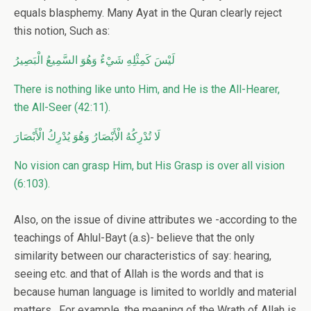
equals blasphemy. Many Ayat in the Quran clearly reject
this notion, Such as:
لَيْسَ كَمِثْلِهِ شَيْءٌ وَهُوَ السَّمِيعُ الْبَصِيرُ
There is nothing like unto Him, and He is the All-Hearer,
the All-Seer (42:11).
لَا تُدْرِكُهُ الْأَبْصَارُ وَهُوَ يُدْرِكُ الْأَبْصَارَ
No vision can grasp Him, but His Grasp is over all vision
(6:103).
Also, on the issue of divine attributes we -according to the
teachings of Ahlul-Bayt (a.s)- believe that the only
similarity between our characteristics of say: hearing,
seeing etc. and that of Allah is the words and that is
because human language is limited to worldly and material
matters. For example, the meaning of the Wrath of Allah is