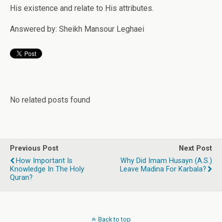
His existence and relate to His attributes.
Answered by: Sheikh Mansour Leghaei
No related posts found
Previous Post
Next Post
How Important Is
Why Did Imam Husayn (a.s.)
Knowledge In The Holy
Leave Madina For Karbala?
Quran?
Back to top