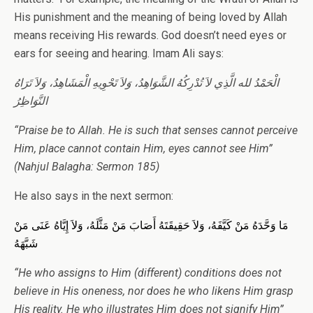
His punishment and the meaning of being loved by Allah
means receiving His rewards. God doesn’t need eyes or
ears for seeing and hearing. Imam Ali says:
الْحَمْدُ لله الَّذِي لاَ تُدْرِكُهُ الشَّوَاهِدُ، وَلاَ تَحْوِيهِ الْمَشَاهِدُ، وَلاَ تَرَاهُ
النَّوَاظِرُ
“Praise be to Allah. He is such that senses cannot perceive
Him, place cannot contain Him, eyes cannot see Him”
(Nahjul Balagha: Sermon 185)
He also says in the next sermon:
مَا وَحَّدَهُ مَنْ كَيَّفَهُ، وَلاَ حَقِيقَتَهُ أَصَابَ مَنْ مَثَّلَهُ، وَلاَ إِيَّاهُ عَنَى مَنْ
شَبَّهَهُ
“He who assigns to Him (different) conditions does not
believe in His oneness, nor does he who likens Him grasp
His reality. He who illustrates Him does not signify Him”