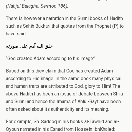
(Nahjul Balagha: Sermon 186).
There is however a narration in the Sunni books of Hadith
such as Sahih Bukhari that quotes from the Prophet (P) to
have said:
خلق الله آدم علی صورته
“God created Adam according to his image”.
Based on this they claim that God has created Adam
according to His image. In the same book many physical
and human traits are attributed to God, glory to Him! The
above Hadith has been an issue of debate between Shi’a
and Sunni and hence the Imams of Ahlul-Bayt have been
often asked about its authenticity and its meaning.
For example, Sh. Sadooq in his books al-Tawhid and al-
Oyoun narrated in his Esnad from Hossein IbnKhaled: