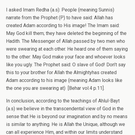
I asked Imam Redha (a.s): People (meaning Sunnis)
narrate from the Prophet (P) to have said: Allah has
created Adam according to His image! The Imam said:
May God kill them; they have deleted the beginning of the
Hadith. The Messenger of Allah passed by two men who
were swearing at each other. He heard one of them saying
to the other: May God make your face and whoever looks
like you ugly. The Prophet said: O slave of God! Don’t say
this to your brother for Allah the Almightyhas created
Adam according to his image (meaning Adam looks like
the one you are swearing at) [Behar vol.4 p.11].
In conclusion, according to the teachings of Ahlul-Bayt
(a.s) we believe in the transcendental view of God in the
sense that He is beyond our imagination and by no means
is similar to anything. He is Allah the Unique, although we
can all experience Him, and within our limits understand