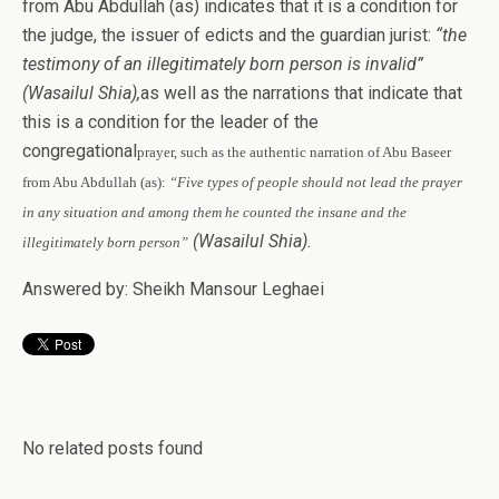
from Abu Abdullah (as) indicates that it is a condition for
the judge, the issuer of edicts and the guardian jurist:
“the
testimony of an illegitimately born person is invalid”
(Wasailul Shia),
as well as the narrations that indicate that
this is a condition for the leader of the
congregational
prayer, such as the authentic narration of Abu Baseer
from Abu Abdullah (as):
“Five types of people should not lead the prayer
in any situation and among them he
counted the insane and the
(Wasailul Shia).
illegitimately born person”
Answered by: Sheikh Mansour Leghaei
No related posts found