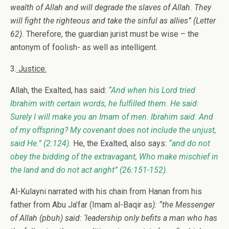
wealth of Allah and will degrade the slaves of Allah. They
will fight the righteous and take the sinful as allies”
(Letter
62).
Therefore, the guardian jurist must be wise – the
antonym of foolish- as well as intelligent.
3.
Justice:
Allah, the Exalted, has said:
“And when his Lord tried
Ibrahim with certain words, he fulfilled them. He said:
Surely I will make you an Imam of men. Ibrahim said: And
of my offspring? My covenant does not include the unjust,
said He.”
(2:124).
He, the Exalted, also says:
“and do not
obey the bidding of the extravagant, Who make mischief in
the land and do not act aright”
(26:151-152)
.
Al-Kulayni narrated with his chain from Hanan from his
father from Abu Ja’far (Imam al-Baqir as
): “the Messenger
of Allah (pbuh) said: ‘leadership only befits a man who has