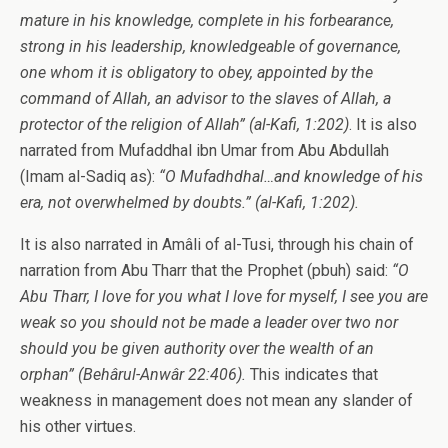
mature in his knowledge, complete in his forbearance,
strong in his leadership, knowledgeable of governance,
one whom it is obligatory to obey, appointed by the
command of Allah, an advisor to the slaves of Allah, a
protector of the religion of Allah”
(al-Kafi, 1:202)
. It is also
narrated from Mufaddhal ibn Umar from Abu Abdullah
(Imam al-Sadiq as):
“O Mufadhdhal…and knowledge of his
era, not overwhelmed by doubts.”
(al-Kafi, 1:202).
It is also narrated in Amâli of al-Tusi, through his chain of
narration from Abu Tharr that the Prophet (pbuh) said:
“O
Abu Tharr, I love for you what I love for myself, I see you are
weak so you should not be made a leader over two nor
should you be given authority over the wealth of an
orphan”
(
Behârul-Anwâr 22:406).
This indicates that
weakness in management does not mean any slander of
his other virtues.