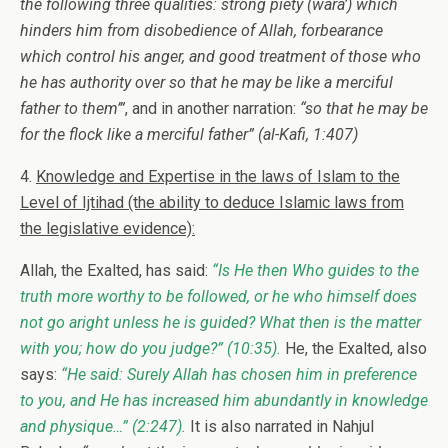
the following three qualities: strong piety (wara’) which
hinders him from disobedience of Allah, forbearance
which control his anger, and good treatment of those who
he has authority over so that he may be like a merciful
father to them’”
, and in another narration:
“so that he may be
for the flock like a merciful father”
(al-Kafi, 1:407)
4.
Knowledge and Expertise in the laws of Islam to the
Level of Ijtihad (the ability to deduce Islamic laws from
the legislative evidence):
Allah, the Exalted, has said:
“Is He then Who guides to the
truth more worthy to be followed, or he who himself does
not go aright unless he is guided? What then is the matter
with you; how do you judge?”
(10:35).
He, the Exalted, also
says:
“He said: Surely Allah has chosen him in preference
to you, and He has increased him abundantly in knowledge
and physique…”
(2:247).
It is also narrated in Nahjul