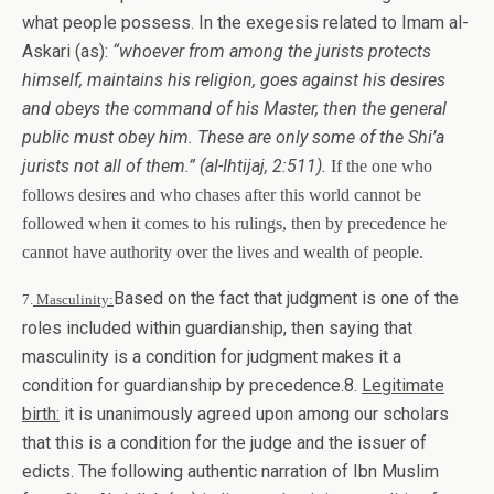
what people possess. In the exegesis related to Imam al-
Askari (as):
“whoever from among the jurists protects
himself, maintains his religion, goes against his desires
and obeys the command of his Master, then the general
public must obey him. These are only some of the Shi’a
jurists not all of them.”
(al-Ihtijaj, 2:511).
If the one who
follows desires and who chases after this world cannot be
followed when it comes to his rulings, then by precedence he
cannot have authority over the lives and wealth of people.
Based on the fact that judgment is one of the
7.
Masculinity:
roles included within guardianship, then saying that
masculinity is a condition for judgment makes it a
condition for guardianship by precedence.8.
Legitimate
birth:
it is unanimously agreed upon among our scholars
that this is a condition for the judge and the issuer of
edicts. The following authentic narration of Ibn Muslim