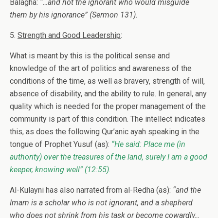
Balagha:
“…and not the ignorant who would misguide
them by his ignorance”
(Sermon 131).
5.
Strength and Good Leadership
:
What is meant by this is the political sense and
knowledge of the art of politics and awareness of the
conditions of the time, as well as bravery, strength of will,
absence of disability, and the ability to rule. In general, any
quality which is needed for the proper management of the
community is part of this condition. The intellect indicates
this, as does the following Qur’anic ayah speaking in the
tongue of Prophet Yusuf (as):
“He said: Place me (in
authority) over the treasures of the land, surely I am a good
keeper, knowing well”
(12:55).
Al-Kulayni has also narrated from al-Redha (as):
“and the
Imam is a scholar who is not ignorant, and a shepherd
who does not shrink from his task or become cowardly…