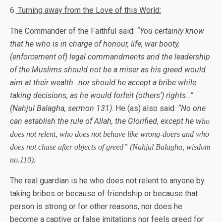
6.
Turning away from the Love of this World:
The Commander of the Faithful said:
“
You certainly know
that he who is in charge of honour, life, war booty,
(enforcement of) legal commandments and the leadership
of the Muslims should not be a miser as his greed would
aim at their wealth…nor should he accept a bribe while
taking decisions, as he would forfeit (others’) rights…”
(Nahjul Balagha, sermon 131)
. He (as) also said:
“No one
can establish the rule of Allah, the Glorified, except he w
ho
does not relent, who does not behave like wrong-doers and who
does not chase after objects of greed”
(Nahjul Balagha, wisdom
no.110).
The real guardian is he who does not relent to anyone by
taking bribes or because of friendship or because that
person is strong or for other reasons, nor does he
become a captive or false imitations nor feels greed for