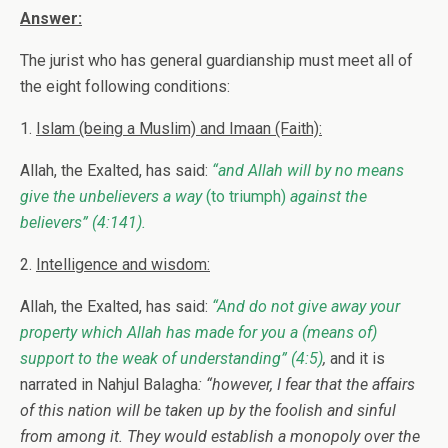
Answer:
The jurist who has general guardianship must meet all of
the eight following conditions:
1.
Islam (being a Muslim) and Imaan (Faith):
Allah, the Exalted, has said:
“and Allah will by no means
give the unbelievers a way
(to triumph)
against the
believers”
(4:141).
2.
Intelligence and wisdom:
Allah, the Exalted, has said:
“And do not give away your
property which Allah has made for you a (means of)
support to the weak of understanding”
(4:5)
,
and it is
narrated in Nahjul Balagha
: “however, I fear that the affairs
of this nation will be taken up by the foolish and sinful
from among it. They would establish a monopoly over the