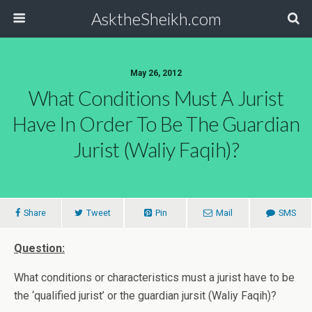
AsktheSheikh.com
May 26, 2012
What Conditions Must A Jurist
Have In Order To Be The Guardian
Jurist (Waliy Faqih)?
Share
Tweet
Pin
Mail
SMS
Question:
What conditions or characteristics must a jurist have to be
the ‘qualified jurist’ or the guardian jursit (Waliy Faqih)?