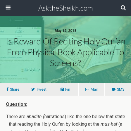
AsktheSheikh.com
May 12, 2018
Is Reward Of Reciting Holy Qur’an
From Physical Book Applicable To
Screens?
Share
Tweet
Pin
Mail
SMS
Question:
There are
ahadith (
narrations) like the one below that state
that reading the Holy Qur’an by looking at the
mus-haf
(a