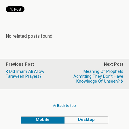
No related posts found
Previous Post
Next Post
Did Imam Ali Allow
Meaning Of Prophets
Taraweeh Prayers?
Admitting They Don't Have
Knowledge Of Unseen?
Back to top
Mobile
Desktop