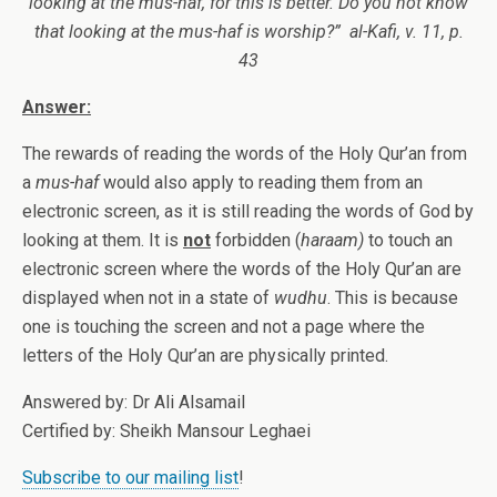
looking at the mus-haf, for this is better. Do you not know
that looking at the mus-haf is worship?” al-Kafi, v. 11, p.
43
Answer:
The rewards of reading the words of the Holy Qur’an from
a
mus-haf
would also apply to reading them from an
electronic screen, as it is still reading the words of God by
looking at them. It is
not
forbidden (
haraam)
to touch an
electronic screen where the words of the Holy Qur’an are
displayed when not in a state of
wudhu
. This is because
one is touching the screen and not a page where the
letters of the Holy Qur’an are physically printed.
Answered by: Dr Ali Alsamail
Certified by: Sheikh Mansour Leghaei
Subscribe to our mailing list
!