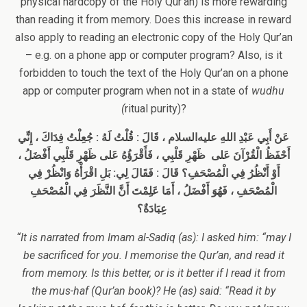
physical hardcopy of the Holy Qur’an) is more rewarding
than reading it from memory. Does this increase in reward
also apply to reading an electronic copy of the Holy Qur’an
– e.g. on a phone app or computer program? Also, is it
forbidden to touch the text of the Holy Qur’an on a phone
app or computer program when not in a state of
wudhu
(
ritual purity)?
، قَالَ : قُلْتُ لَهُ : جُعِلْتُ فِدَاكَ ، إِنِّي
عليه‌السلام
عَنْ أَبِي عَبْدِ اللهِ
أَحْفَظُ الْقُرْآنَ عَلى ظَهْرِ قَلْبِي ، فَأَقْرَؤُهُ عَلى ظَهْرِ قَلْبِي أَفْضَلُ ،
قَالَ : فَقَالَ لِي: بَلِ اقْرَأْهُ وَانْظُرْ فِي
أَوْ أَنْظُرُ فِي الْمُصْحَفِ؟
الْمُصْحَفِ ، فَهُوَ أَفْضَلُ ، أَمَا عَلِمْتَ أَنَّ النَّظَرَ فِي الْمُصْحَفِ
عِبَادَةٌ؟
“It is narrated from Imam al-Sadiq (as): I asked him: “may I
be sacrificed for you. I memorise the Qur’an, and read it
from memory. Is this better, or is it better if I read it from
the mus-haf (Qur’an book)? He (as) said: “Read it by