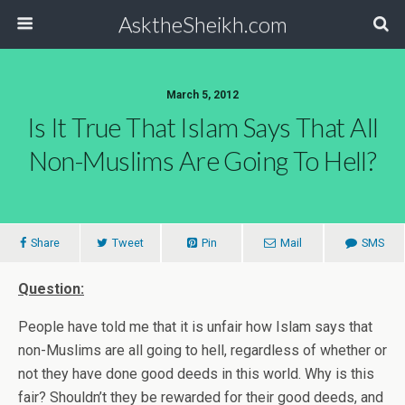
AsktheSheikh.com
March 5, 2012
Is It True That Islam Says That All
Non-Muslims Are Going To Hell?
Share
Tweet
Pin
Mail
SMS
Question:
People have told me that it is unfair how Islam says that
non-Muslims are all going to hell, regardless of whether or
not they have done good deeds in this world. Why is this
fair? Shouldn’t they be rewarded for their good deeds, and