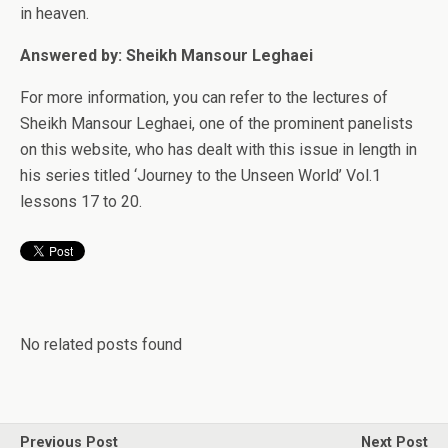
in heaven.
Answered by: Sheikh Mansour Leghaei
For more information, you can refer to the lectures of
Sheikh Mansour Leghaei, one of the prominent panelists
on this website, who has dealt with this issue in length in
his series titled ‘Journey to the Unseen World’ Vol.1
lessons 17 to 20.
No related posts found
Previous Post
Next Post