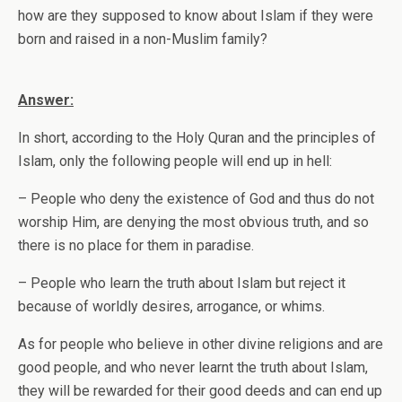
how are they supposed to know about Islam if they were
born and raised in a non-Muslim family?
Answer:
In short, according to the Holy Quran and the principles of
Islam, only the following people will end up in hell:
– People who deny the existence of God and thus do not
worship Him, are denying the most obvious truth, and so
there is no place for them in paradise.
– People who learn the truth about Islam but reject it
because of worldly desires, arrogance, or whims.
As for people who believe in other divine religions and are
good people, and who never learnt the truth about Islam,
they will be rewarded for their good deeds and can end up