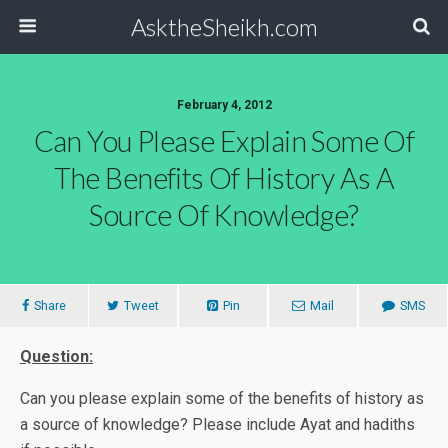
AsktheSheikh.com
February 4, 2012
Can You Please Explain Some Of
The Benefits Of History As A
Source Of Knowledge?
Share
Tweet
Pin
Mail
SMS
Question:
Can you please explain some of the benefits of history as
a source of knowledge? Please include Ayat and hadiths