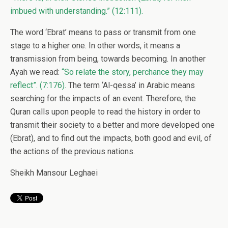
imbued with understanding.” (12:111).
The word ‘Ebrat’ means to pass or transmit from one
stage to a higher one. In other words, it means a
transmission from being, towards becoming. In another
Ayah we read:
“So relate the story, perchance they may
reflect”. (7:176).
The term ‘Al-qessa’ in Arabic means
searching for the impacts of an event. Therefore, the
Quran calls upon people to read the history in order to
transmit their society to a better and more developed one
(Ebrat), and to find out the impacts, both good and evil, of
the actions of the previous nations.
Sheikh Mansour Leghaei