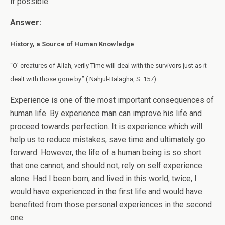
if possible.
Answer:
History, a Source of Human Knowledge
“O’ creatures of Allah, verily Time will deal with the survivors just as it
dealt with those gone by.” ( Nahjul-Balagha, S. 157).
Experience is one of the most important consequences of
human life. By experience man can improve his life and
proceed towards perfection. It is experience which will
help us to reduce mistakes, save time and ultimately go
forward. However, the life of a human being is so short
that one cannot, and should not, rely on self experience
alone. Had I been born, and lived in this world, twice, I
would have experienced in the first life and would have
benefited from those personal experiences in the second
one.