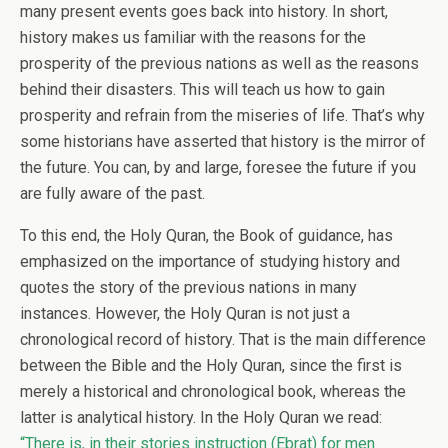
many present events goes back into history. In short,
history makes us familiar with the reasons for the
prosperity of the previous nations as well as the reasons
behind their disasters. This will teach us how to gain
prosperity and refrain from the miseries of life. That’s why
some historians have asserted that history is the mirror of
the future. You can, by and large, foresee the future if you
are fully aware of the past.
To this end, the Holy Quran, the Book of guidance, has
emphasized on the importance of studying history and
quotes the story of the previous nations in many
instances. However, the Holy Quran is not just a
chronological record of history. That is the main difference
between the Bible and the Holy Quran, since the first is
merely a historical and chronological book, whereas the
latter is analytical history. In the Holy Quran we read:
“There is, in their stories instruction (Ebrat) for men