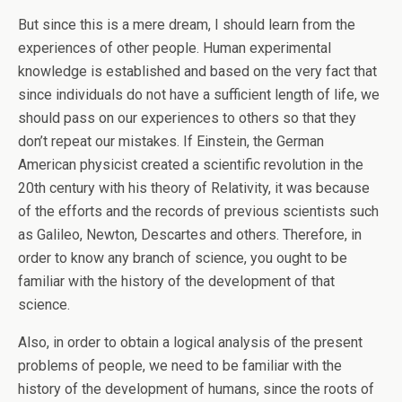
But since this is a mere dream, I should learn from the
experiences of other people. Human experimental
knowledge is established and based on the very fact that
since individuals do not have a sufficient length of life, we
should pass on our experiences to others so that they
don’t repeat our mistakes. If Einstein, the German
American physicist created a scientific revolution in the
20th century with his theory of Relativity, it was because
of the efforts and the records of previous scientists such
as Galileo, Newton, Descartes and others. Therefore, in
order to know any branch of science, you ought to be
familiar with the history of the development of that
science.
Also, in order to obtain a logical analysis of the present
problems of people, we need to be familiar with the
history of the development of humans, since the roots of