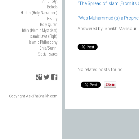
Ahlul Bayt
“The Spread of Islam [From its b
Beliefs
Hadith (Holy Narrations)
History
“Was Muhammad (s) a Prophet o
Holy Quran
Answered by: Sheikh Mansour 
Irfan (Islamic Mysticism)
Islamic Laws (Fiqh)
Islamic Philosophy
Shia/Sunni
Social Issues
No related posts found
Copyright AskTheSheikh.com