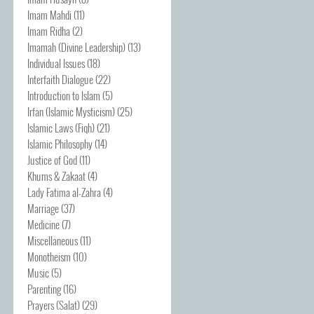
Imam Mahdi
(11)
Imam Ridha
(2)
Imamah (Divine Leadership)
(13)
Individual Issues
(18)
Interfaith Dialogue
(22)
Introduction to Islam
(5)
Irfan (Islamic Mysticism)
(25)
Islamic Laws (Fiqh)
(21)
Islamic Philosophy
(14)
Justice of God
(11)
Khums & Zakaat
(4)
Lady Fatima al-Zahra
(4)
Marriage
(37)
Medicine
(7)
Miscellaneous
(11)
Monotheism
(10)
Music
(5)
Parenting
(16)
Prayers (Salat)
(29)