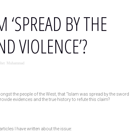
M ‘SPREAD BY THE
D VIOLENCE’?
phet Muhammad
ongst the people of the West, that “Islam was spread by the sword
ovide evidences and the true history to refute this claim?
rticles I have written about the issue: