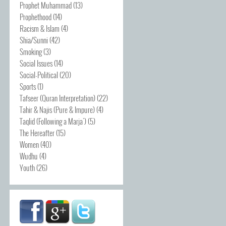
Prophet Muhammad
(13)
Prophethood
(14)
Racism & Islam
(4)
Shia/Sunni
(42)
Smoking
(3)
Social Issues
(14)
Social-Political
(20)
Sports
(1)
Tafseer (Quran Interpretation)
(22)
Tahir & Najis (Pure & Impure)
(4)
Taqlid (Following a Marja')
(5)
The Hereafter
(15)
Women
(40)
Wudhu
(4)
Youth
(26)