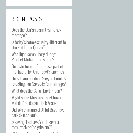
RECENT POSTS
Does the Qur’an permit same-sex
marriage?
Is today’s homosexuality different to
story of Lot in Qur’an?
Was Hijab compulsory during
Prophet Muhammad’s time?
On distortion of ‘Fatima is a part of
me’ hadith by Ahlul Bayt’s enemies
Does Islam condone Sayyed families
rejecting non-Sayyeds for marriage?
What does the ‘Ahlul Bayt’ mean?
Might some Muslims reject Imam
Mahdi if he doesn’t look Arab?
Did some Imams of Ahlul Bayt have
dark skin colour?
Is saying ‘Labbayk Ya Husayn’ a
form of shirk (polytheism)?