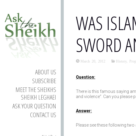
WAS ISLA
SWORD AN
March 20, 2012
History
,
Pro
ABOUT US
Question:
SUBSCRIBE
MEET THE SHEIKHS
There is this famous saying am
SHEIKH LEGHAEI
and violence”. Can you please pr
ASK YOUR QUESTION
Answer:
CONTACT US
Please see these following two a