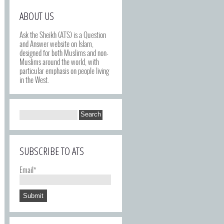
ABOUT US
Ask the Sheikh (ATS) is a Question
and Answer website on Islam,
designed for both Muslims and non-
Muslims around the world, with
particular emphasis on people living
in the West.
SUBSCRIBE TO ATS
Email*