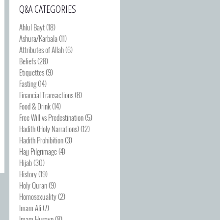
Q&A CATEGORIES
Ahlul Bayt
(18)
Ashura/Karbala
(11)
Attributes of Allah
(6)
Beliefs
(28)
Etiquettes
(9)
Fasting
(14)
Financial Transactions
(8)
Food & Drink
(14)
Free Will vs Predestination
(5)
Hadith (Holy Narrations)
(12)
Hadith Prohibition
(3)
Hajj Pilgrimage
(4)
Hijab
(30)
History
(19)
Holy Quran
(9)
Homosexuality
(2)
Imam Ali
(7)
Imam Husayn
(8)