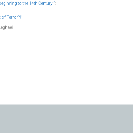
eginning to the 14th Century]”
:
f Terror?!”
Leghaei