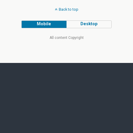
Back to top
Mobile
Desktop
All content Copyright