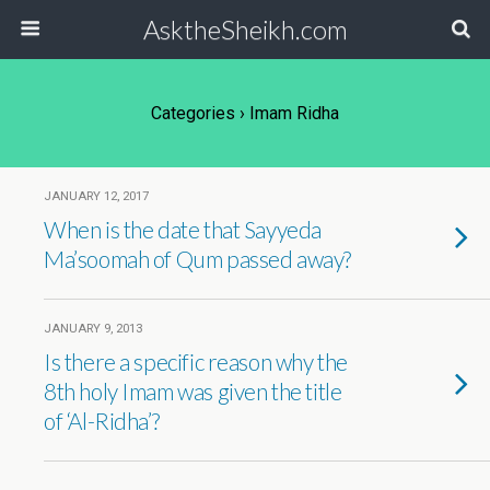
AsktheSheikh.com
Categories ›
Imam Ridha
JANUARY 12, 2017
When is the date that Sayyeda
Ma’soomah of Qum passed away?
JANUARY 9, 2013
Is there a specific reason why the
8th holy Imam was given the title
of ‘Al-Ridha’?