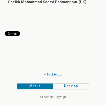
– Sheikh Mohammad Saeed Bahmanpour (UK)
Back to top
Mobile
Desktop
All content Copyright