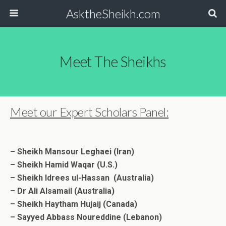
AsktheSheikh.com
Meet The Sheikhs
Meet our Expert Scholars Panel:
– Sheikh Mansour Leghaei (Iran)
– Sheikh Hamid Waqar (U.S.)
– Sheikh Idrees ul-Hassan (Australia)
– Dr Ali Alsamail (Australia)
– Sheikh Haytham Hujaij (Canada)
– Sayyed Abbass Noureddine (Lebanon)