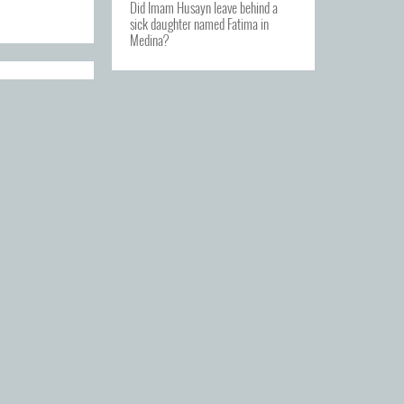
Did Imam Husayn leave behind a
sick daughter named Fatima in
Medina?
OAL OF
 AS
S?
e goal of our
beings?
tages for the