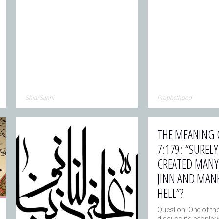
Shia/Sunni
Prophethood
THE MEANING 
7:179: “SUREL
CREATED MANY
JINN AND MAN
HELL”?
Question: One of th
discussing people 