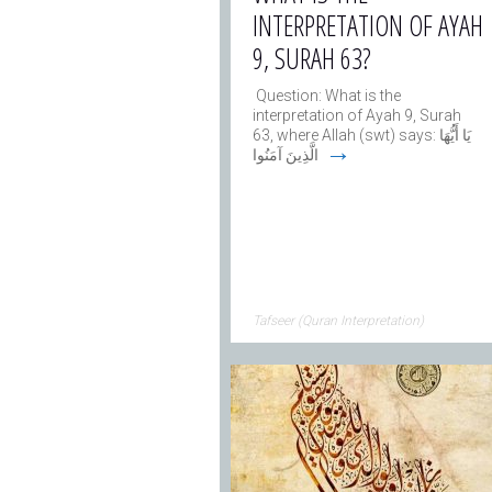
INTERPRETATION OF AYAH
9, SURAH 63?
Question: What is the
interpretation of Ayah 9, Surah
63, where Allah (swt) says: يَا أَيُّهَا
→
الَّذِينَ آمَنُوا
Tafseer (Quran Interpretation)