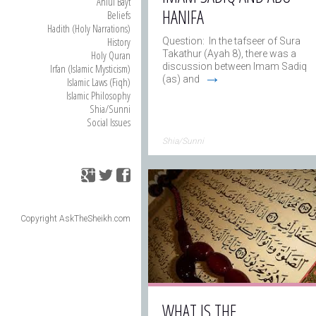
Ahlul Bayt
HANIFA
Beliefs
Hadith (Holy Narrations)
History
Question: In the tafseer of Sura
Holy Quran
Takathur (Ayah 8), there was a
discussion between Imam Sadiq
Irfan (Islamic Mysticism)
→
(as) and
Islamic Laws (Fiqh)
Islamic Philosophy
Shia/Sunni
Social Issues
Shia/Sunni
Copyright AskTheSheikh.com
WHAT IS THE