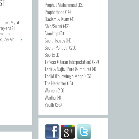
ST
Prophet Muhammad
(13)
Prophethood
(14)
Racism & Islam
(4)
 this Ayah
Shia/Sunni
(42)
ayers? I
Smoking
(3)
nd its
→
Social Issues
(14)
d, Ayah
Social-Political
(20)
Sports
(1)
Tafseer (Quran Interpretation)
(22)
Tahir & Najis (Pure & Impure)
(4)
Taqlid (Following a Marja')
(5)
The Hereafter
(15)
Women
(40)
Wudhu
(4)
Youth
(26)