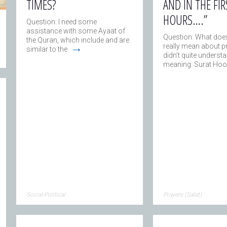
TIMES?
AND IN THE FIR
HOURS….”
Question: I need some
assistance with some Ayaat of
Question: What does
the Quran, which include and are
→
really mean about pr
similar to the
didn’t quite understa
meaning: Surat Hoo
Social-Political
Prayers (Salat)