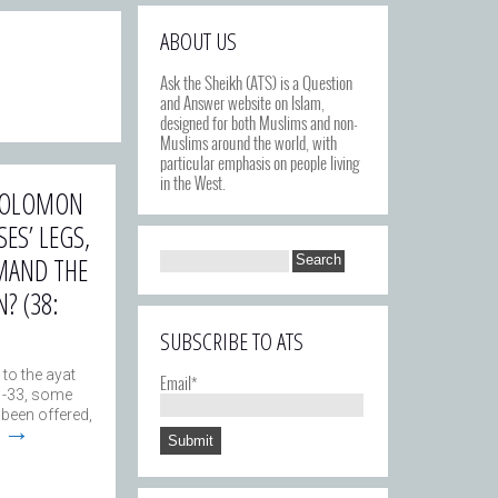
ABOUT US
Ask the Sheikh (ATS) is a Question
and Answer website on Islam,
designed for both Muslims and non-
Muslims around the world, with
particular emphasis on people living
in the West.
 SOLOMON
ES’ LEGS,
MAND THE
? (38:
SUBSCRIBE TO ATS
 to the ayat
Email*
1-33, some
 been offered,
→