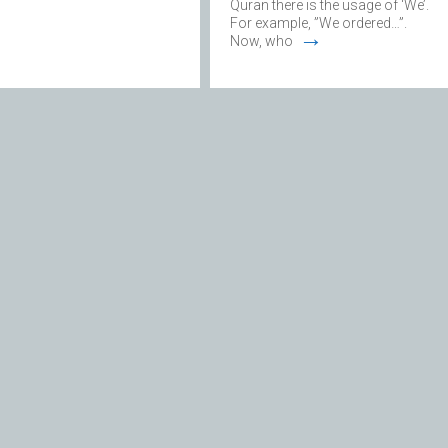
Quran there is the usage of ‘We’.
For example, ”We ordered…”.
→
Now, who
Monotheism
DID THE HOLY PROPHET
(S) HAVE ALL HIS
KNOWLEDGE AT BIRTH,