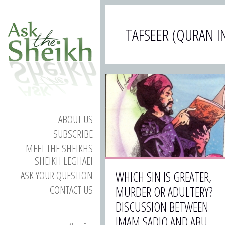
TAFSEER (QURAN I
ABOUT US
SUBSCRIBE
MEET THE SHEIKHS
SHEIKH LEGHAEI
ASK YOUR QUESTION
WHICH SIN IS GREATER,
CONTACT US
MURDER OR ADULTERY?
DISCUSSION BETWEEN
IMAM SADIQ AND ABU