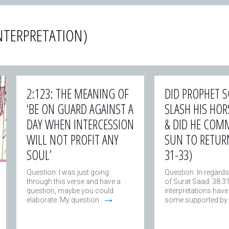
NTERPRETATION)
2:123: THE MEANING OF
DID PROPHET
‘BE ON GUARD AGAINST A
SLASH HIS HORS
DAY WHEN INTERCESSION
& DID HE COM
WILL NOT PROFIT ANY
SUN TO RETURN
SOUL’
31-33)
Question: I was just going
Question: In regards
through this verse and have a
of Surat Saad: 38:3
question, maybe you could
interpretations have
→
elaborate. My question
some supported by