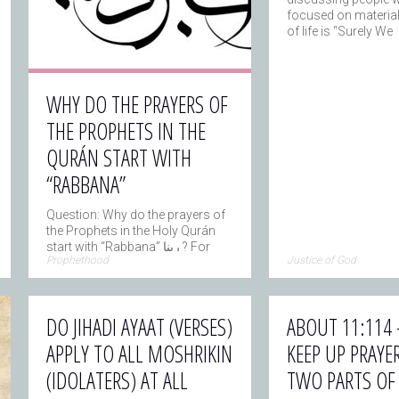
focused on material
of life is “Surely We
WHY DO THE PRAYERS OF
THE PROPHETS IN THE
QURÁN START WITH
“RABBANA”
Question: Why do the prayers of
the Prophets in the Holy Qurán
start with “Rabbana” ربنا ? For
→
Prophethood
Justice of God
example
DO JIHADI AYAAT (VERSES)
ABOUT 11:114 
APPLY TO ALL MOSHRIKIN
KEEP UP PRAYER
(IDOLATERS) AT ALL
TWO PARTS OF