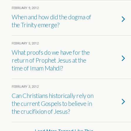
FEBRUARY 9, 2012
When and how did the dogma of
the Trinity emerge?
FEBRUARY 5, 2012
What proofs do we have for the
return of Prophet Jesus at the
time of Imam Mahdi?
FEBRUARY 3, 2012
Can Christians historically rely on
the current Gospels to believe in
the crucifixion of Jesus?