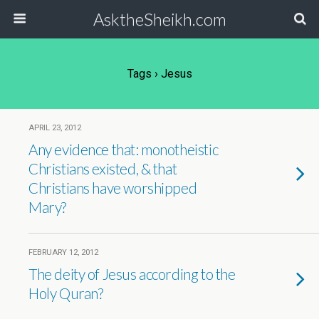
AsktheSheikh.com
Tags › Jesus
APRIL 23, 2012
Any evidence that: monotheistic
Christians existed, & that
Christians have worshipped
Mary?
FEBRUARY 12, 2012
The deity of Jesus according to the
Holy Quran?