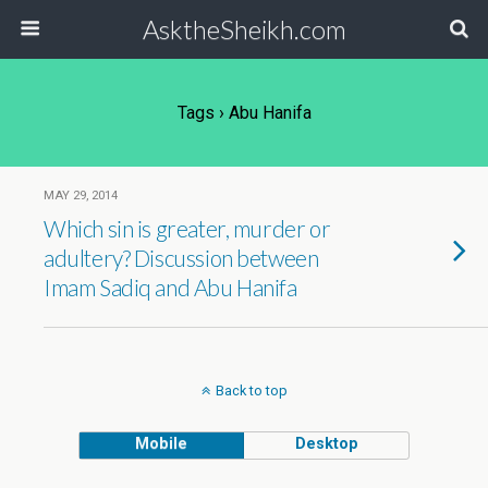
AsktheSheikh.com
Tags › Abu Hanifa
MAY 29, 2014
Which sin is greater, murder or
adultery? Discussion between
Imam Sadiq and Abu Hanifa
Back to top
Mobile
Desktop