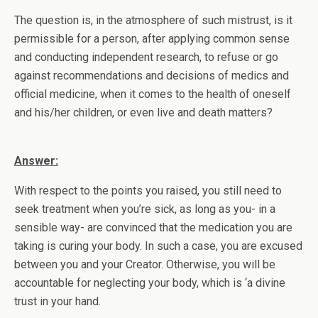
The question is, in the atmosphere of such mistrust, is it
permissible for a person, after applying common sense
and conducting independent research, to refuse or go
against recommendations and decisions of medics and
official medicine, when it comes to the health of oneself
and his/her children, or even live and death matters?
Answer:
With respect to the points you raised, you still need to
seek treatment when you’re sick, as long as you- in a
sensible way- are convinced that the medication you are
taking is curing your body. In such a case, you are excused
between you and your Creator. Otherwise, you will be
accountable for neglecting your body, which is ‘a divine
trust in your hand.