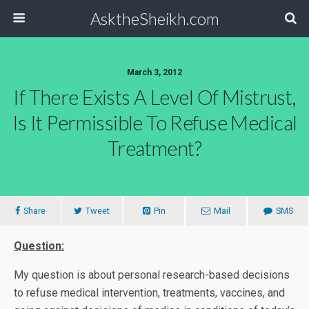
AsktheSheikh.com
March 3, 2012
If There Exists A Level Of Mistrust,
Is It Permissible To Refuse Medical
Treatment?
Share
Tweet
Pin
Mail
SMS
Question:
My question is about personal research-based decisions
to refuse medical intervention, treatments, vaccines, and