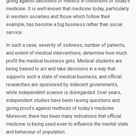
going against decisions of medics in conditions of today’s
medicine. It is well-known that medicine today, particularly
in western societies and those which follow their
example, has become a big business rather than social
service.
In such a case, severity of sickness, number of patients,
and extent of medical interventions, determine how much
profit the medical business gets. Medical students are
being trained to act and take decisions in a way that
supports such a state of medical business, and official
researches are sponsored by indecent governments,
while independent science is disregarded. Over years,
independent studies have been raising questions and
giving proofs against methods of today’s medicine.
Moreover, there has been many indications that official
medicine is being used even to influence the mental state
and behaviour of population.