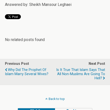
Answered by: Sheikh Mansour Leghaei
No related posts found
Previous Post
Next Post
Why Did The Prophet Of
Is It True That Islam Says That
Islam Marry Several Wives?
All Non-Muslims Are Going To
Hell?
Back to top