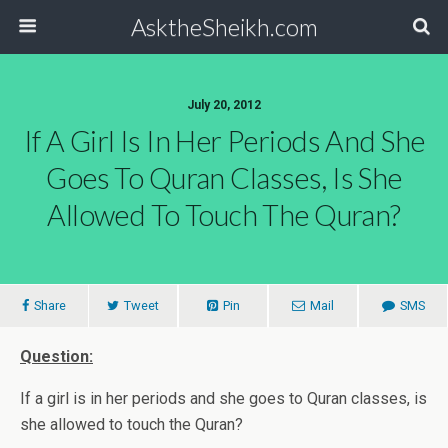
AsktheSheikh.com
July 20, 2012
If A Girl Is In Her Periods And She
Goes To Quran Classes, Is She
Allowed To Touch The Quran?
Share
Tweet
Pin
Mail
SMS
Question:
If a girl is in her periods and she goes to Quran classes, is
she allowed to touch the Quran?