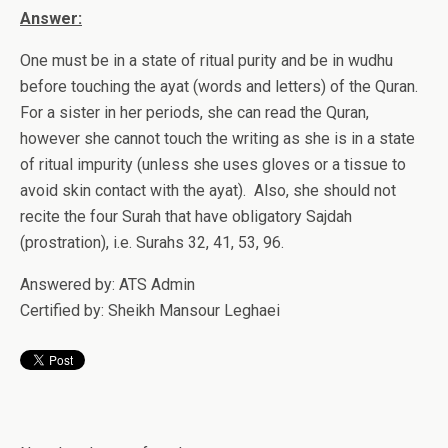
Answer:
One must be in a state of ritual purity and be in wudhu
before touching the ayat (words and letters) of the Quran.
For a sister in her periods, she can read the Quran,
however she cannot touch the writing as she is in a state
of ritual impurity (unless she uses gloves or a tissue to
avoid skin contact with the ayat). Also, she should not
recite the four Surah that have obligatory Sajdah
(prostration), i.e. Surahs 32, 41, 53, 96.
Answered by: ATS Admin
Certified by: Sheikh Mansour Leghaei