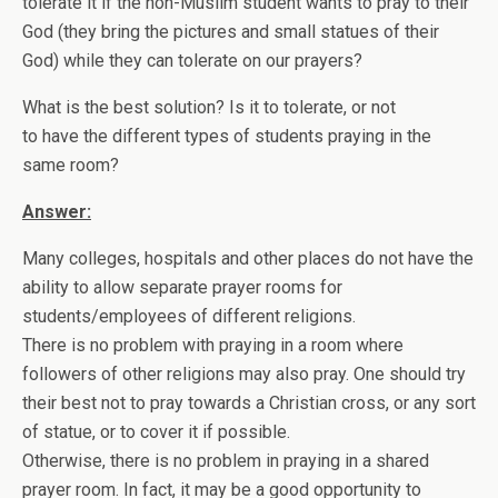
tolerate it if the non-Muslim student wants to pray to their
God (they bring the pictures and small statues of their
God) while they can tolerate on our prayers?
What is the best solution? Is it to tolerate, or not
to have the different types of students praying in the
same room?
Answer:
Many colleges, hospitals and other places do not have the
ability to allow separate prayer rooms for
students/employees of different religions.
There is no problem with praying in a room where
followers of other religions may also pray. One should try
their best not to pray towards a Christian cross, or any sort
of statue, or to cover it if possible.
Otherwise, there is no problem in praying in a shared
prayer room. In fact, it may be a good opportunity to