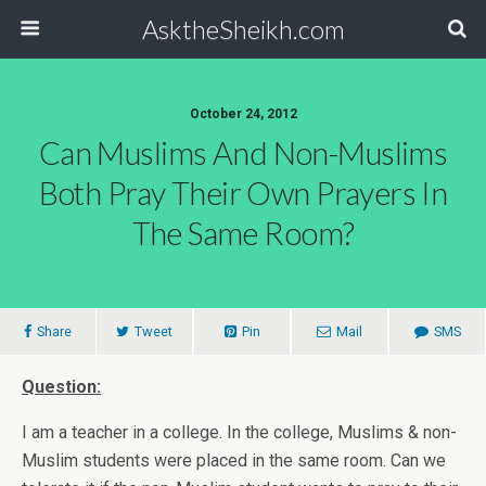
AsktheSheikh.com
October 24, 2012
Can Muslims And Non-Muslims
Both Pray Their Own Prayers In
The Same Room?
Share
Tweet
Pin
Mail
SMS
Question:
I am a teacher in a college. In the college, Muslims & non-
Muslim students were placed in the same room. Can we