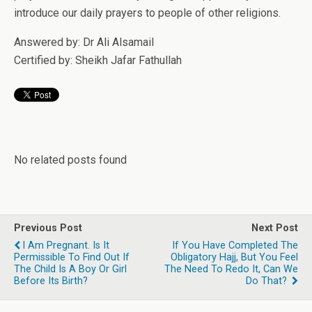
introduce our daily prayers to people of other religions.
Answered by: Dr Ali Alsamail
Certified by: Sheikh Jafar Fathullah
No related posts found
Previous Post
Next Post
I Am Pregnant. Is It
If You Have Completed The
Permissible To Find Out If
Obligatory Hajj, But You Feel
The Child Is A Boy Or Girl
The Need To Redo It, Can We
Before Its Birth?
Do That?