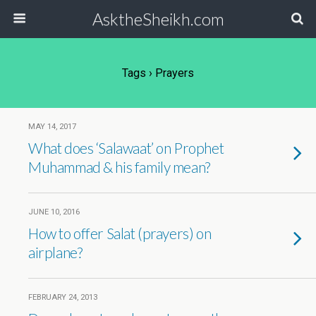
AsktheSheikh.com
Tags › Prayers
MAY 14, 2017
What does ‘Salawaat’ on Prophet
Muhammad & his family mean?
JUNE 10, 2016
How to offer Salat (prayers) on
airplane?
FEBRUARY 24, 2013