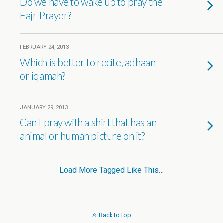
Do we have to wake up to pray the
Fajr Prayer?
FEBRUARY 24, 2013
Which is better to recite, adhaan
or iqamah?
JANUARY 29, 2013
Can I pray with a shirt that has an
animal or human picture on it?
Load More Tagged Like This…
Back to top