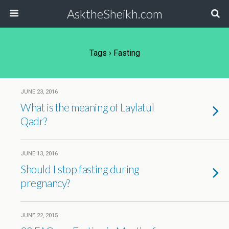
AsktheSheikh.com
Tags › Fasting
JUNE 23, 2016
What is the meaning of Laylatul
Qadr?
JUNE 13, 2016
Should I stop fasting during
pregnancy?
JUNE 22, 2015