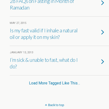
28 FAQs on Fasting in Month of
Ramadan
MAY 27, 2015
Is my fast valid if I inhale a natural
oil or apply it on my skin?
JANUARY 13, 2013
I’m sick & unable to fast, what do I
do?
Load More Tagged Like This…
Back to top