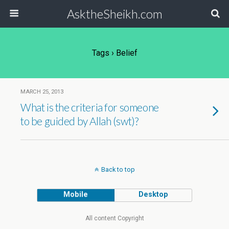
AsktheSheikh.com
Tags › Belief
MARCH 25, 2013
What is the criteria for someone
to be guided by Allah (swt)?
Back to top
Mobile
Desktop
All content Copyright