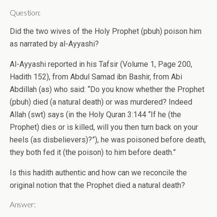
Question:
Did the two wives of the Holy Prophet (pbuh) poison him
as narrated by al-Ayyashi?
Al-Ayyashi reported in his Tafsir (Volume 1, Page 200,
Hadith 152), from Abdul Samad ibn Bashir, from Abi
Abdillah (as) who said: “Do you know whether the Prophet
(pbuh) died (a natural death) or was murdered? Indeed
Allah (swt) says (in the Holy Quran 3:144 “If he (the
Prophet) dies or is killed, will you then turn back on your
heels (as disbelievers)?”), he was poisoned before death,
they both fed it (the poison) to him before death.”
Is this hadith authentic and how can we reconcile the
original notion that the Prophet died a natural death?
Answer: