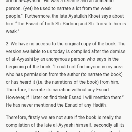
about al-Ayyashi: “He was a reliable and an authentic
person.. (yet) he used to narrate a lot from the weak
people.”. Furthermore, the late Ayatullah Khoei says about
him: “The Esnad of both Sh. Sadooq and Sh. Toosi to him is
weak.”
2. We have no access to the original copy of the book. The
version available to us today is compiled after the demise
of al-Ayyashi by an anonymous person who says in the
beginning of the book: “I could not find anyone in my area
who has permission from the author (to narrate the book)
or has heard it (i.e. the narrations of the book) from him.
Therefore, I narrate its narration without any Esnad.
However, if I later on find their Esnad I will mention them.”
He has never mentioned the Esnad of any Hadith.
Therefore, firstly we are not sure if the book is really the
compilation of the late al-Ayyashi himself, secondly all its