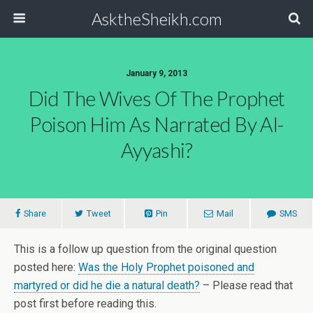
AsktheSheikh.com
January 9, 2013
Did The Wives Of The Prophet
Poison Him As Narrated By Al-
Ayyashi?
Share
Tweet
Pin
Mail
SMS
This is a follow up question from the original question
posted here:
Was the Holy Prophet poisoned and
martyred or did he die a natural death?
– Please read that
post first before reading this.