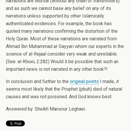
narrations are Morsal (without any chain of transmitters)
and as such we cannot base any belief on any of its
narrations unless supported by other Islamically
authenticated evidences. For example, the book has
quoted many narrations confirming the distortion of the
Holy Quran. Most of these narrations are narrated from
Ahmad Ibn Muhammad al-Sayyari whom our experts in the
science of al-Rejaal consider very weak and unreliable.
(See: al-Khoei, 2:282) Would it be possible that such an
important news is not narrated in any other book?!
In conclusion and further to the
original points
I made, it
seems most likely that the Prophet (pbuh) died of natural
causes and was not poisoned. And God knows best.
Answered by: Sheikh Mansour Leghaei