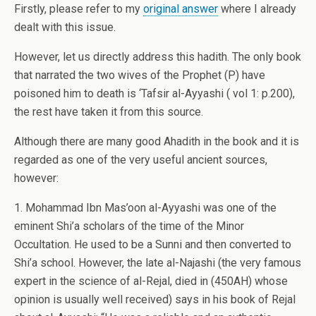
Firstly, please refer to my
original answer
where I already
dealt with this issue.
However, let us directly address this hadith. The only book
that narrated the two wives of the Prophet (P) have
poisoned him to death is ‘Tafsir al-Ayyashi ( vol 1: p.200),
the rest have taken it from this source.
Although there are many good Ahadith in the book and it is
regarded as one of the very useful ancient sources,
however:
1. Mohammad Ibn Mas’oon al-Ayyashi was one of the
eminent Shi’a scholars of the time of the Minor
Occultation. He used to be a Sunni and then converted to
Shi’a school. However, the late al-Najashi (the very famous
expert in the science of al-Rejal, died in (450AH) whose
opinion is usually well received) says in his book of Rejal