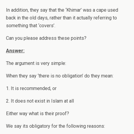
In addition, they say that the ‘Khimar’ was a cape used
back in the old days, rather than it actually referring to
something that ‘covers’.
Can you please address these points?
Answer:
The argument is very simple:
When they say ‘there is no obligation’ do they mean:
1. It is recommended, or
2. It does not exist in Islam at all
Either way what is their proof?
We say its obligatory for the following reasons: