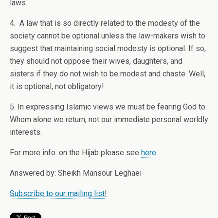
laws.
4. A law that is so directly related to the modesty of the
society cannot be optional unless the law-makers wish to
suggest that maintaining social modesty is optional. If so,
they should not oppose their wives, daughters, and
sisters if they do not wish to be modest and chaste. Well,
it is optional, not obligatory!
5. In expressing Islamic views we must be fearing God to
Whom alone we return, not our immediate personal worldly
interests.
For more info. on the Hijab please see
here
Answered by: Sheikh Mansour Leghaei
Subscribe to our mailing list
!