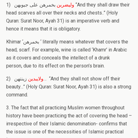
1)
بخمرهن علی جیوبهن “And they shall draw their
ولیضربن
head scarves all over their necks and chests..” (Holy
Quran: Surat Noor, Ayah 31) is an imperative verb and
hence it means that it is obligatory.
Khimar ‘بخمرهن ‘ literally means whatever that covers the
head; scarf. For example, wine is called ‘Khamr’ in Arabic
as it covers and conceals the intellect of a drunk
person, due to its effect on the person’s brain.
2)
زینتهن… “And they shall not show off their
ولایبدین
beauty…” (Holy Quran: Surat Noor, Ayah 31) is also a strong
command.
3. The fact that all practicing Muslim women throughout
history have been practicing the act of covering the head –
irrespective of their Islamic denomination- confirms that
the issue is one of the necessities of Islamic practical