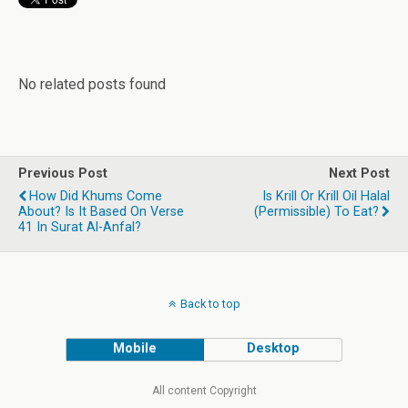
No related posts found
Previous Post
Next Post
How Did Khums Come
Is Krill Or Krill Oil Halal
About? Is It Based On Verse
(permissible) To Eat?
41 In Surat Al-Anfal?
Back to top
Mobile
Desktop
All content Copyright