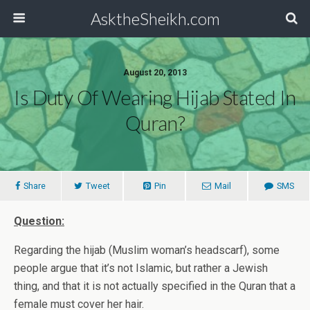
AsktheSheikh.com
August 20, 2013
Is Duty Of Wearing Hijab Stated In
Quran?
Share
Tweet
Pin
Mail
SMS
Question:
Regarding the hijab (Muslim woman’s headscarf), some
people argue that it’s not Islamic, but rather a Jewish
thing, and that it is not actually specified in the Quran that a
female must cover her hair.